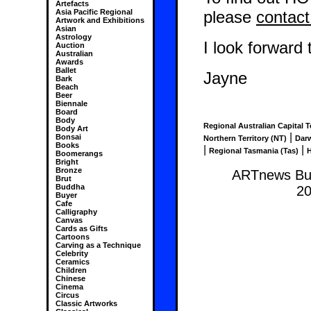
Artefacts
please
contact
Asia Pacific Regional
Artwork and Exhibitions
Asian
Astrology
I look forward
Auction
Australian
Awards
Ballet
Jayne
Bark
Beach
Beer
Biennale
Board
Body
Regional Australian Capital T
Body Art
|
Bonsai
Northern Territory (NT)
Dar
Books
|
|
Regional Tasmania (Tas)
H
Boomerangs
Bright
Bronze
ARTnews Bus
Brut
Buddha
20
Buyer
Cafe
Calligraphy
Canvas
Cards as Gifts
Cartoons
Carving as a Technique
Celebrity
Ceramics
Children
Chinese
Cinema
Circus
Classic Artworks