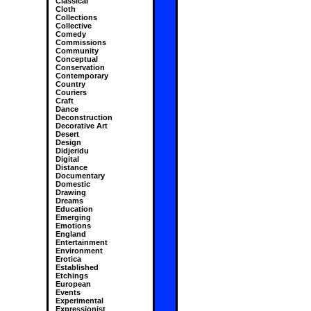
Classical
Cloth
Collections
Collective
Comedy
Commissions
Community
Conceptual
Conservation
Contemporary
Country
Couriers
Craft
Dance
Deconstruction
Decorative Art
Desert
Design
Didjeridu
Digital
Distance
Documentary
Domestic
Drawing
Dreams
Education
Emerging
Emotions
England
Entertainment
Environment
Erotica
Established
Etchings
European
Events
Experimental
Expressionist