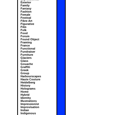
Exterior
Family
Fantasy
Fashion
Female
Festival
Fibre Art
Figurative
Film
Folk
Food
Forum
Found Object
Framing
France
Functional
Fundraiser
Furniture
Glaciers
Glass
Gouache
Graffiti
Greek
Group
Harbourscapes
Haute Couture
Heidelberg
History
Holograms
Home
Hybrid
Identity
Illustrations
Impressionist
Improvisation
Indian
Indigenous