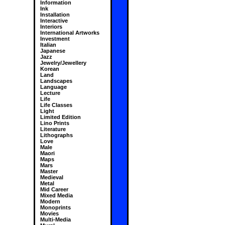
Information
Ink
Installation
Interactive
Interiors
International Artworks
Investment
Italian
Japanese
Jazz
Jewelry/Jewellery
Korean
Land
Landscapes
Language
Lecture
Life
Life Classes
Light
Limited Edition
Lino Prints
Literature
Lithographs
Love
Male
Maori
Maps
Mars
Master
Medieval
Metal
Mid Career
Mixed Media
Modern
Monoprints
Movies
Multi-Media