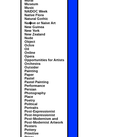
Mural
Museum
Music
NAIDOC Week
Native Flora
Natural Gothic
Na�ve or Naive Art
New Guinea
New York
New Zealand
Nude
Object
Ochre
Oil
Online
Opera
Opportunities for Artists
Orchestra
Outsider
Painting
Paper
Pastel
Pastel Painting
Performance
Persian
Photography
Place
Poetry
Political
Portraits
Post-Expressionist
Post-Impressionist
Post-Modernism and
Post-Modernist Artwork
Posters
Pottery
Primitive