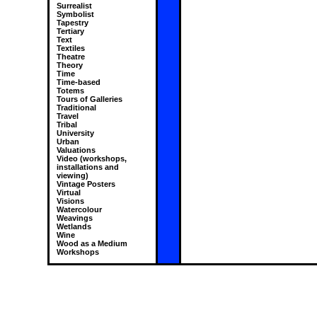
Surrealist
Symbolist
Tapestry
Tertiary
Text
Textiles
Theatre
Theory
Time
Time-based
Totems
Tours of Galleries
Traditional
Travel
Tribal
University
Urban
Valuations
Video (workshops,
installations and
viewing)
Vintage Posters
Virtual
Visions
Watercolour
Weavings
Wetlands
Wine
Wood as a Medium
Workshops