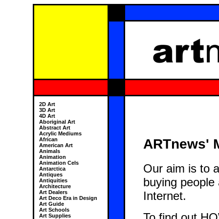
2D Art
3D Art
4D Art
Aboriginal Art
Abstract Art
Acrylic Mediums
ARTnews' M
African
American Art
Animals
Animation
Animation Cels
Our aim is to 
Antarctica
Antiques
buying people a
Antiquities
Architecture
Internet.
Art Dealers
Art Deco Era in Design
Art Guide
Art Schools
To find out HO
Art Supplies