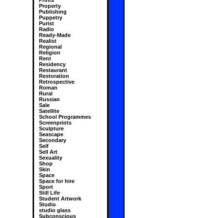
Prints
Property
Publishing
Puppetry
Purist
Radio
Ready-Made
Realist
Regional
Religion
Rent
Residency
Restaurant
Restoration
Retrospective
Roman
Rural
Russian
Sale
Satellite
School Programmes
Screenprints
Sculpture
Seascape
Secondary
Self
Sell Art
Sexuality
Shop
Skin
Space
Space for hire
Sport
Still Life
Student Artwork
Studio
studio glass
Subconscious