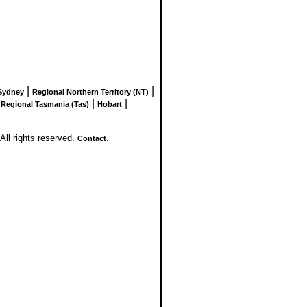
|
|
Sydney
Regional Northern Territory (NT)
|
|
|
Regional Tasmania (Tas)
Hobart
l rights reserved.
.
Contact