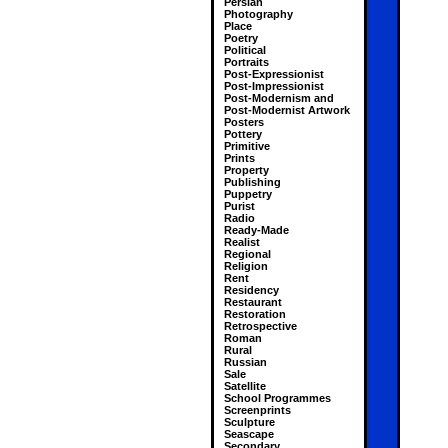
Persian
Photography
Place
Poetry
Political
Portraits
Post-Expressionist
Post-Impressionist
Post-Modernism and
Post-Modernist Artwork
Posters
Pottery
Primitive
Prints
Property
Publishing
Puppetry
Purist
Radio
Ready-Made
Realist
Regional
Religion
Rent
Residency
Restaurant
Restoration
Retrospective
Roman
Rural
Russian
Sale
Satellite
School Programmes
Screenprints
Sculpture
Seascape
Secondary