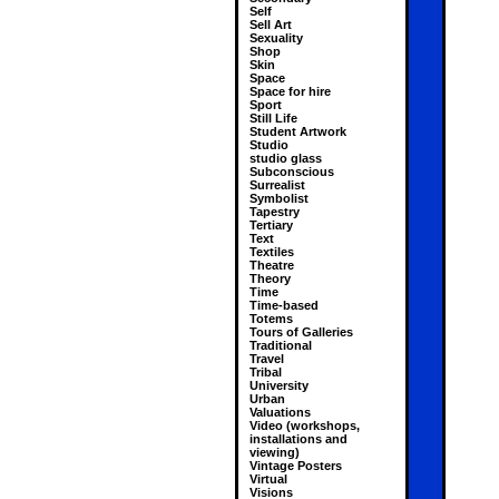
Self
Sell Art
Sexuality
Shop
Skin
Space
Space for hire
Sport
Still Life
Student Artwork
Studio
studio glass
Subconscious
Surrealist
Symbolist
Tapestry
Tertiary
Text
Textiles
Theatre
Theory
Time
Time-based
Totems
Tours of Galleries
Traditional
Travel
Tribal
University
Urban
Valuations
Video (workshops,
installations and
viewing)
Vintage Posters
Virtual
Visions