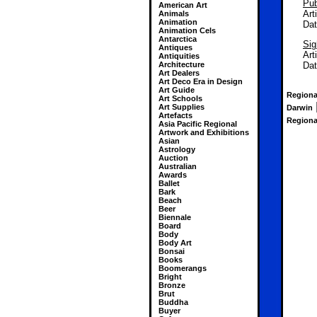
Pub
American Art
Art
Animals
Animation
Da
Animation Cels
Antarctica
Sig
Antiques
Art
Antiquities
Architecture
Da
Art Dealers
Art Deco Era in Design
Art Guide
Regional
Art Schools
Art Supplies
Darwin
Artefacts
Regional
Asia Pacific Regional
Artwork and Exhibitions
Asian
Astrology
Auction
Australian
Awards
Ballet
Bark
Beach
Beer
Biennale
Board
Body
Body Art
Bonsai
Books
Boomerangs
Bright
Bronze
Brut
Buddha
Buyer