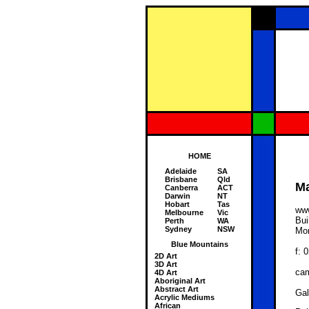
HOME
Adelaide
SA
Brisbane
Qld
Ma
Canberra
ACT
Darwin
NT
Hobart
Tas
ww
Melbourne
Vic
Bui
Perth
WA
Sydney
NSW
Mon
Blue Mountains
f: 
2D Art
3D Art
ca
4D Art
Aboriginal Art
Abstract Art
Gal
Acrylic Mediums
African