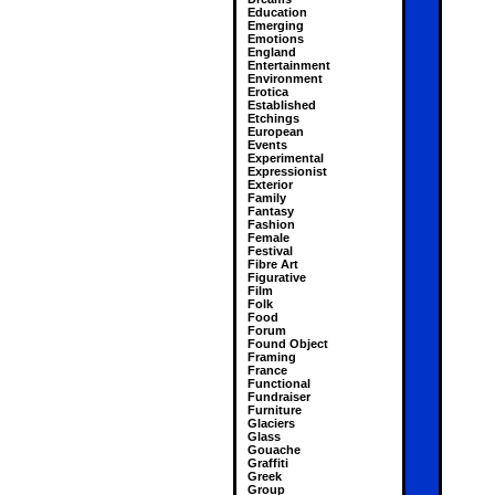
Education
Emerging
Emotions
England
Entertainment
Environment
Erotica
Established
Etchings
European
Events
Experimental
Expressionist
Exterior
Family
Fantasy
Fashion
Female
Festival
Fibre Art
Figurative
Film
Folk
Food
Forum
Found Object
Framing
France
Functional
Fundraiser
Furniture
Glaciers
Glass
Gouache
Graffiti
Greek
Group