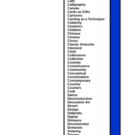
Cafe
Calligraphy
Canvas
Cards as Gifts
Cartoons
Carving as a Technique
Celebrity
Ceramics
Children
Chinese
Cinema
Circus
Classic Artworks
Classical
Cloth
Collections
Collective
Comedy
Commissions
Community
Conceptual
Conservation
Contemporary
Country
Couriers
Craft
Dance
Deconstruction
Decorative Art
Desert
Design
Didjeridu
Digital
Distance
Documentary
Domestic
Drawing
Dreams