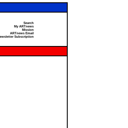
Search
My ARTnews
Mission
ARTnews Email
ewsletter Subscription