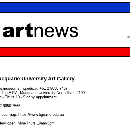
N
cquarie University Art Gallery
w.museums.mq.edu.au
+61 2 9850 7437
lding E11A, Macquarie University North Ryde 2109
 - Thurs 10 - 5 or by appointment.
02 9850 7565
mpus map:
https://www.bgo.mq.edu.au
lery open: Mon-Thurs 10am-5pm