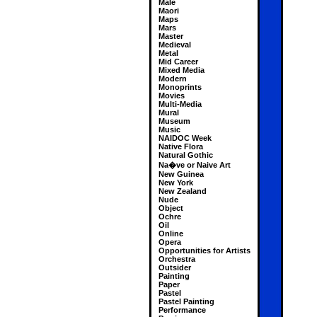
Male
Maori
Maps
Mars
Master
Medieval
Metal
Mid Career
Mixed Media
Modern
Monoprints
Movies
Multi-Media
Mural
Museum
Music
NAIDOC Week
Native Flora
Natural Gothic
Na�ve or Naive Art
New Guinea
New York
New Zealand
Nude
Object
Ochre
Oil
Online
Opera
Opportunities for Artists
Orchestra
Outsider
Painting
Paper
Pastel
Pastel Painting
Performance