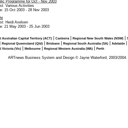
lic Programme for Oct - Nov 2003
ist: Various Activities
te:
15 Oct 2003
-
28 Nov 2003
ht
ist: Heidi Axelsen
te:
21 May 2003
-
25 Jun 2003
|
|
|
 Australian Capital Territory (ACT)
Canberra
Regional New South Wales (NSW)
|
|
|
|
Regional Queensland (Qld)
Brisbane
Regional South Australia (SA)
Adelaide
|
|
|
 Victoria (Vic)
Melbourne
Regional Western Australia (WA)
Perth
ARTnews Business System and Design © Jayne Waterford, 2003/2004. Al