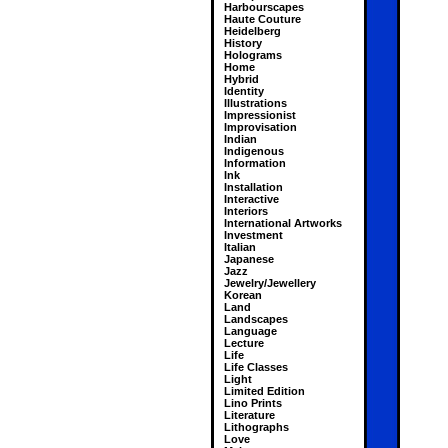
Harbourscapes
Haute Couture
Heidelberg
History
Holograms
Home
Hybrid
Identity
Illustrations
Impressionist
Improvisation
Indian
Indigenous
Information
Ink
Installation
Interactive
Interiors
International Artworks
Investment
Italian
Japanese
Jazz
Jewelry/Jewellery
Korean
Land
Landscapes
Language
Lecture
Life
Life Classes
Light
Limited Edition
Lino Prints
Literature
Lithographs
Love